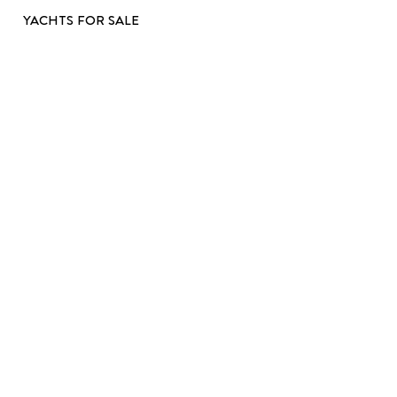
YACHTS FOR SALE