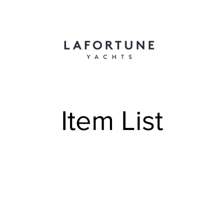
Item List